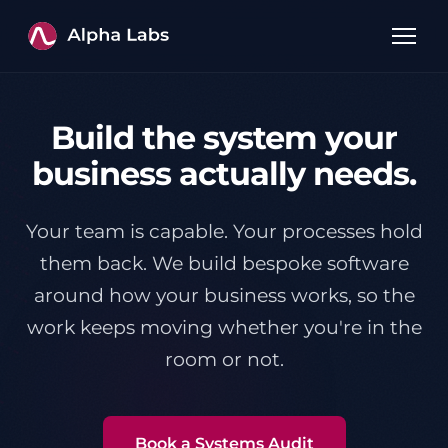
Build the system your
business actually needs.
Your team is capable. Your processes hold
them back. We build bespoke software
around how your business works, so the
work keeps moving whether you're in the
room or not.
Book a Systems Audit