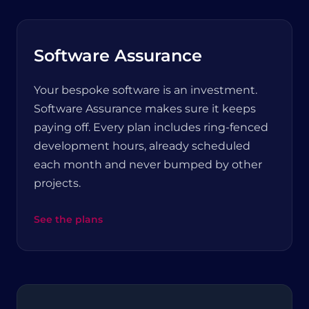
Software Assurance
Your bespoke software is an investment.
Software Assurance makes sure it keeps
paying off. Every plan includes ring-fenced
development hours, already scheduled
each month and never bumped by other
projects.
See the plans