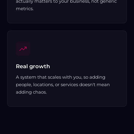
actually matters to your business, not generic
metrics.
Real growth
A system that scales with you, so adding
people, locations, or services doesn't mean
adding chaos.