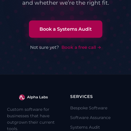
and whether we’re the right fit.
Book a Systems Audit
Not sure yet?
Book a free call →
SERVICES
Bespoke Software
Custom software for
businesses that have
Software Assurance
outgrown their current
Systems Audit
tools.