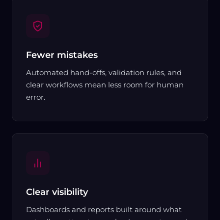
Fewer mistakes
Automated hand-offs, validation rules, and
clear workflows mean less room for human
error.
Clear visibility
Dashboards and reports built around what