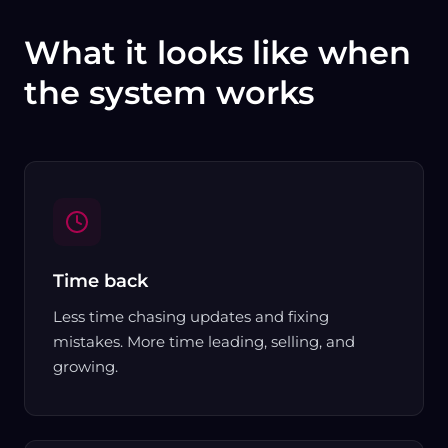
What it looks like when
the system works
Time back
Less time chasing updates and fixing
mistakes. More time leading, selling, and
growing.