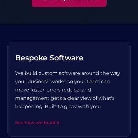
Bespoke Software
We build custom software around the way
your business works, so your team can
move faster, errors reduce, and
management gets a clear view of what's
happening. Built to grow with you.
See how we build it