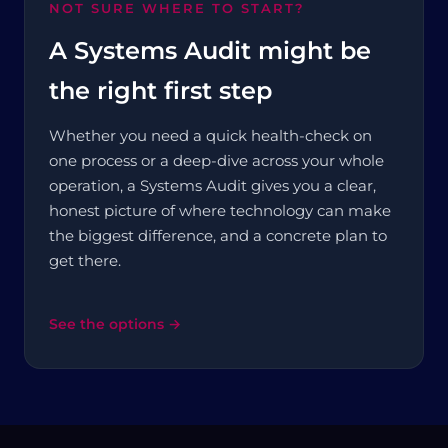
NOT SURE WHERE TO START?
A Systems Audit might be
the right first step
Whether you need a quick health-check on
one process or a deep-dive across your whole
operation, a Systems Audit gives you a clear,
honest picture of where technology can make
the biggest difference, and a concrete plan to
get there.
See the options →